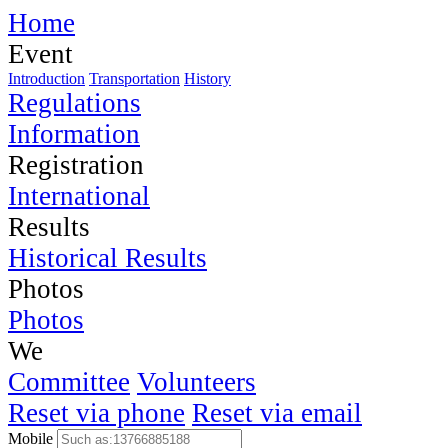
Home
Event
Introduction
Transportation
History
Regulations
Information
Registration
International
Results
Historical Results
Photos
Photos
We
Committee
Volunteers
Reset via phone
Reset via email
Mobile