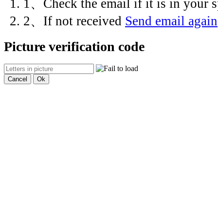
1、Check the email if it is in your
2、If not received
Send email again
Picture verification code
Cancel
Ok