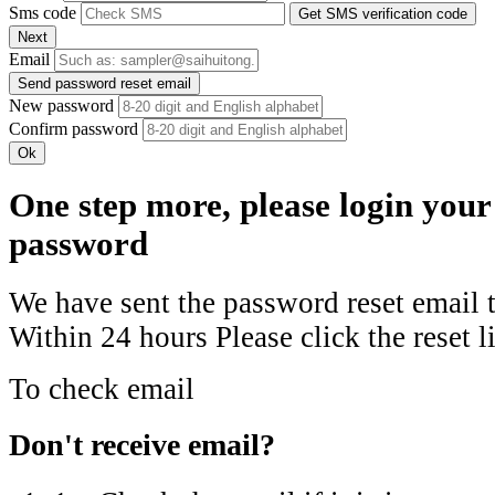
Sms code
Get SMS verification code
Next
Email
Send password reset email
New password
Confirm password
Ok
One step more, please login your
password
We have sent the password reset email 
Within 24 hours
Please click the reset l
To check email
Don't receive email?