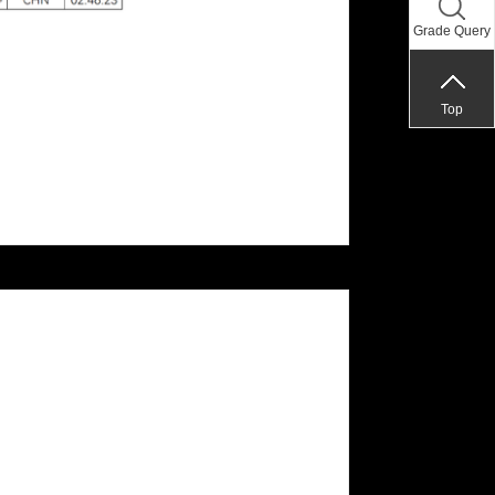
Grade Query
Top