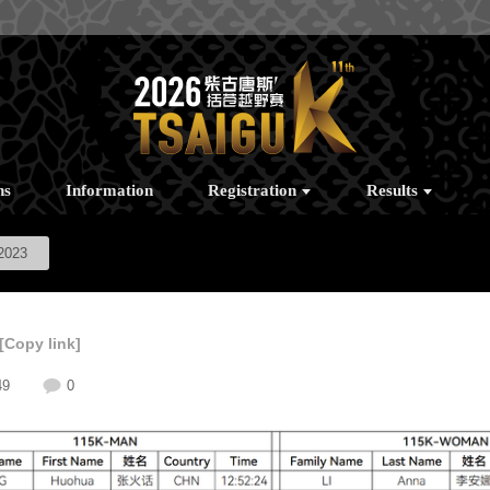
ns
Information
Registration
Results
2023
[Copy link]
49
0