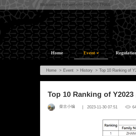
Welcome to our website TSAIGU TRAIL
Home
Event
Regulatio
Home
Event
History
Top 10 Ranking of Y
Top 10 Ranking of Y2023
柴古小编
| 2023-11-30 07:51
6