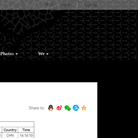
中文
Log in
|
Sign up
Photos
We
Share to: