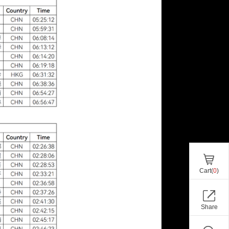
Cart(
0
)
Share