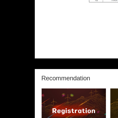
Recommendation